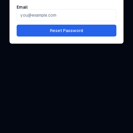
Email
Reset Password