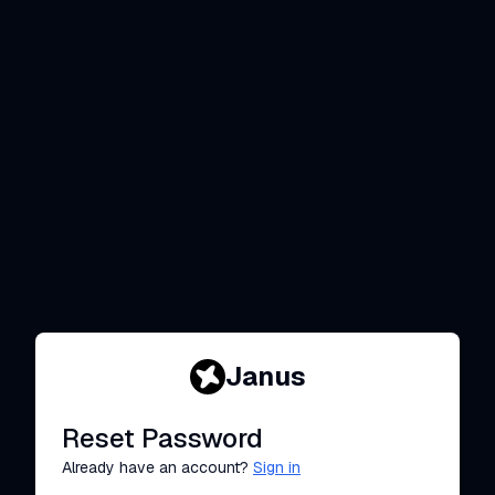
Janus
Reset Password
Already have an account?
Sign in