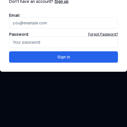
Don't have an account?
Sign up
Email
Password
Forgot Password?
Sign in