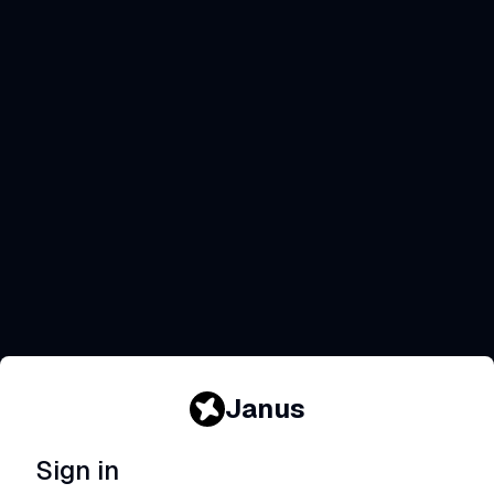
Janus
Sign in